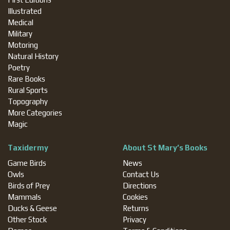
Illustrated
Medical
Military
Motoring
Natural History
Poetry
Rare Books
Rural Sports
Topography
More Categories
Magic
Taxidermy
About St Mary’s Books
Game Birds
News
Owls
Contact Us
Birds of Prey
Directions
Mammals
Cookies
Ducks & Geese
Returns
Other Stock
Privacy