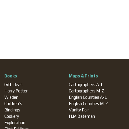
Books
Maps & Prints
Gift Ideas
Cartographers A-L
Harry Potter
Cartographers M-Z
Wisden
English Counties A-L
Children's
English Counties M-Z
Bindings
Vanity Fair
Cookery
H.M Bateman
Exploration
First Editions