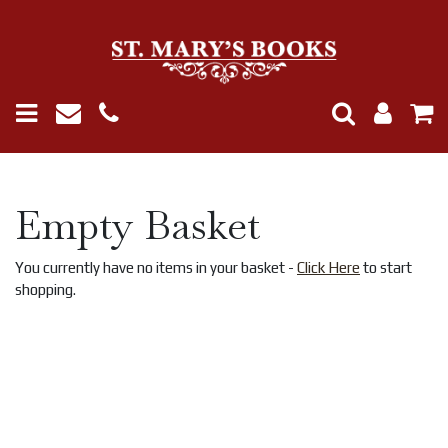
Empty Basket
You currently have no items in your basket -
Click Here
to start
shopping.