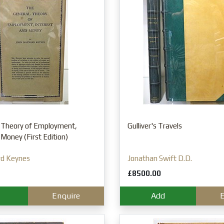
 Theory of Employment,
Gulliver's Travels
 Money (First Edition)
rd Keynes
Jonathan Swift D.D.
£8500.00
Enquire
Add
E