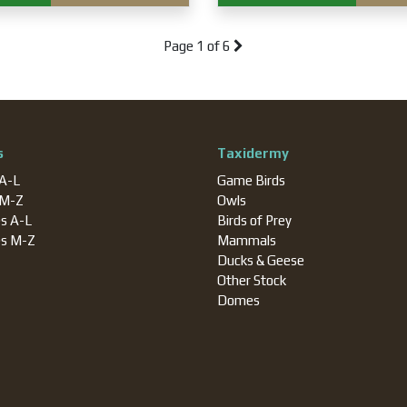
Page
1 of 6
s
Taxidermy
 A-L
Game Birds
 M-Z
Owls
es A-L
Birds of Prey
es M-Z
Mammals
Ducks & Geese
Other Stock
Domes