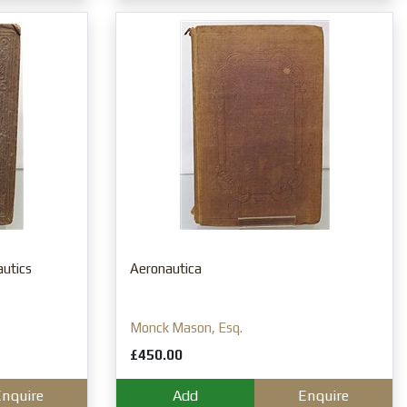
autics
Aeronautica
Monck Mason, Esq.
£450.00
nquire
Add
Enquire