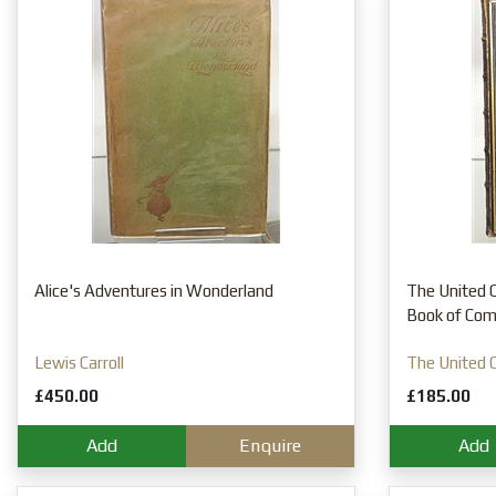
Alice's Adventures in Wonderland
The United C
Book of Co
Lewis Carroll
The United C
£450.00
£185.00
Add
Enquire
Add