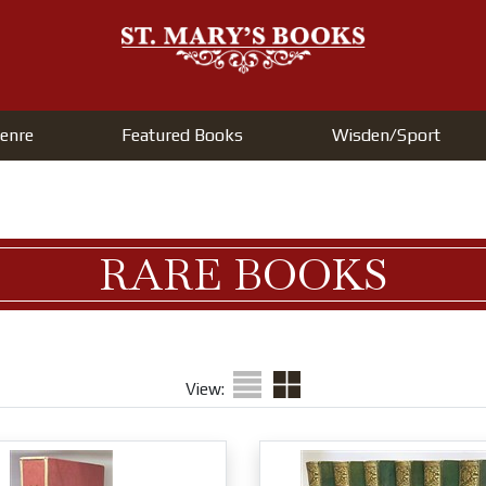
enre
Featured Books
Wisden/Sport
RARE BOOKS
View: