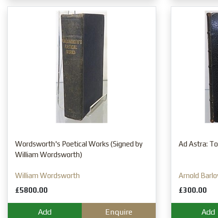
Wordsworth's Poetical Works (Signed by
Ad Astra: To 
William Wordsworth)
William Wordsworth
Arnold Barl
£5800.00
£300.00
Add
Enquire
Add