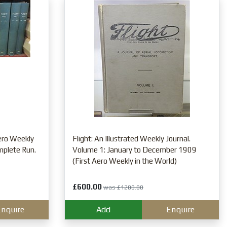
Aero Weekly
Flight: An Illustrated Weekly Journal.
mplete Run.
Volume 1: January to December 1909
(First Aero Weekly in the World)
£600.00
was £1200.00
nquire
Add
Enquire