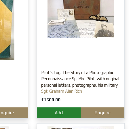
Pilot's Log: The Story of a Photographic
Reconnaissance Spitfire Pilot, with original
personal letters, photographs, his military
Sgt. Graham Alan Rich
pass and RAF insignia
£1500.00
nquire
Add
Enquire