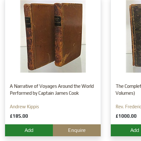
A Narrative of Voyages Around the World
The Complete
Performed by Captain James Cook
Volumes)
Andrew Kippis
Rev. Frederi
£185.00
£1000.00
Add
Enquire
Add