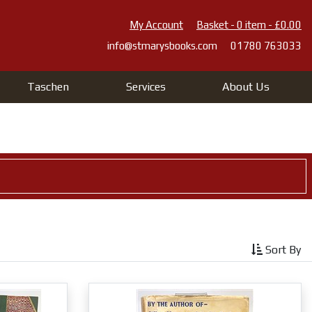
My Account
Basket - 0 item - £0.00
info@stmarysbooks.com
01780 763033
Taschen
Services
About Us
Sort By