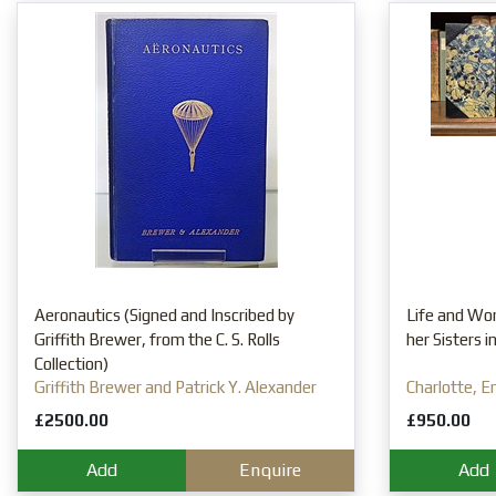
Aeronautics (Signed and Inscribed by
Life and Wor
Griffith Brewer, from the C. S. Rolls
her Sisters 
Collection)
Griffith Brewer and Patrick Y. Alexander
Charlotte, E
Mrs Gaskell
£2500.00
£950.00
Add
Enquire
Add