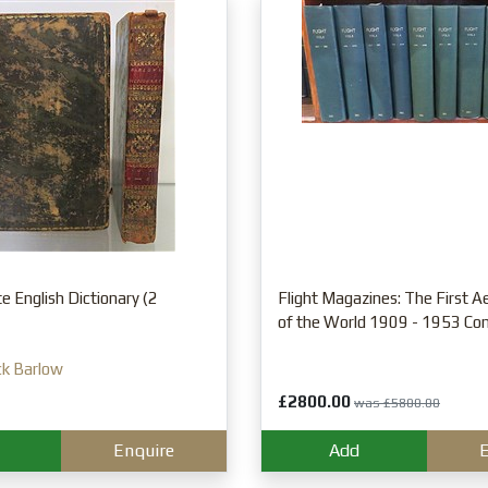
 English Dictionary (2
Flight Magazines: The First 
of the World 1909 - 1953 Co
ck Barlow
£2800.00
was £5800.00
Enquire
Add
E