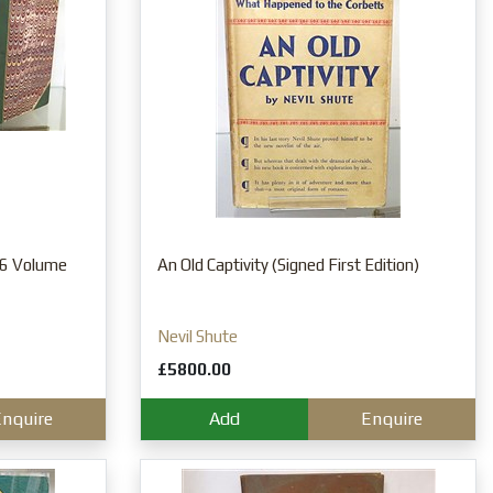
l 6 Volume
An Old Captivity (Signed First Edition)
Nevil Shute
£5800.00
nquire
Add
Enquire