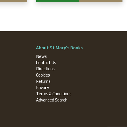
About St Mary’s Books
News
Contact Us
Directions
Cookies
Returns
Privacy
Terms & Conditions
Advanced Search