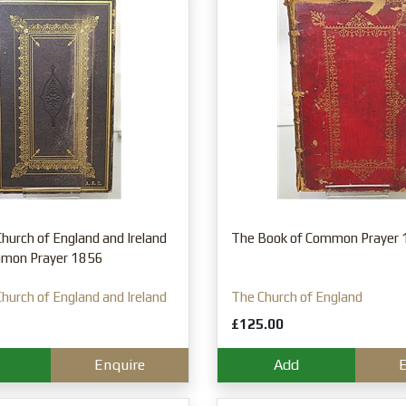
hurch of England and Ireland
The Book of Common Prayer
mmon Prayer 1856
hurch of England and Ireland
The Church of England
£125.00
Enquire
Add
E