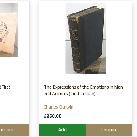
(First
The Expressions of the Emotions in Man
and Animals (First Edition)
Charles Darwin
£250.00
nquire
Add
Enquire