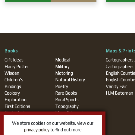
Books
Maps & Print
Gift Ideas
Medical
Cartographers
Harry Potter
Military
Cartographers
Wisden
Motoring
English Counti
Children's
Natural History
English Counti
Bindings
Poetry
Vanity Fair
Cookery
Rare Books
H.M Bateman
Exploration
Rural Sports
First Editions
Topography
Illustrated
More Categories
Magic
We store cookies on our website, view our
privacy policy
to find out more