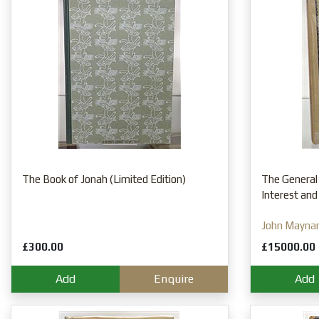
The Book of Jonah (Limited Edition)
The General
Interest and
John Mayna
£300.00
£15000.00
Add
Enquire
Add