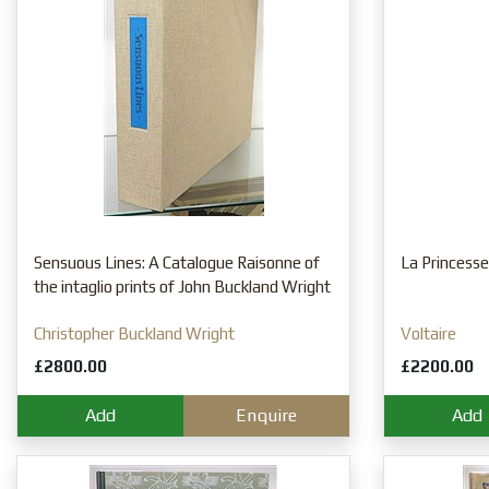
Sensuous Lines: A Catalogue Raisonne of
La Princesse
the intaglio prints of John Buckland Wright
Christopher Buckland Wright
Voltaire
£2800.00
£2200.00
Add
Enquire
Add