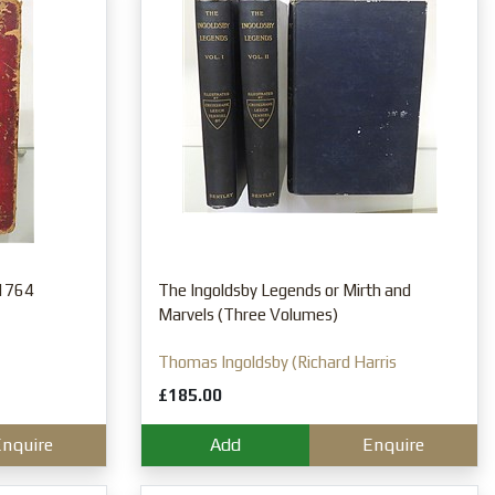
 1764
The Ingoldsby Legends or Mirth and
Marvels (Three Volumes)
Thomas Ingoldsby (Richard Harris
Barham)
£185.00
nquire
Add
Enquire