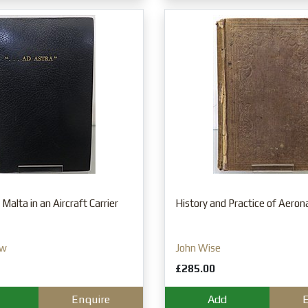
Malta in an Aircraft Carrier
History and Practice of Aeron
ow
John Wise
£285.00
Enquire
Add
E