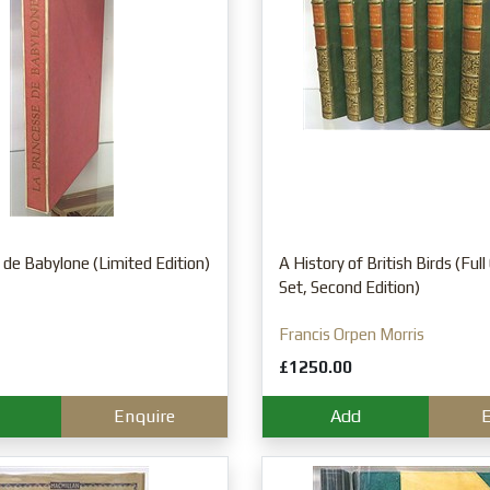
 de Babylone (Limited Edition)
A History of British Birds (Ful
Set, Second Edition)
Francis Orpen Morris
£1250.00
Enquire
Add
E