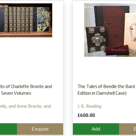
ks of Charlotte Bronte and
The Tales of Beedle the Bard 
in Seven Volumes
Edition in Clamshell Case)
mily, and Anne Bronte, and
J. K. Rowling
£600.00
Enquire
Add
E