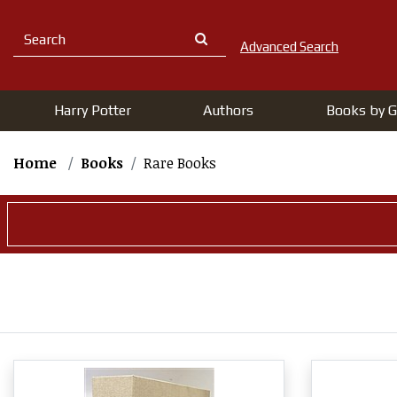
Advanced Search
Harry Potter
Authors
Books by G
Home
Books
Rare Books