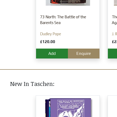
Enquire
73 North: The Battle of the
Th
Barents Sea
Aga
Dudley Pope
J. 
£120.00
£2
Add
Enquire
New In Taschen:
 Book of Citrus