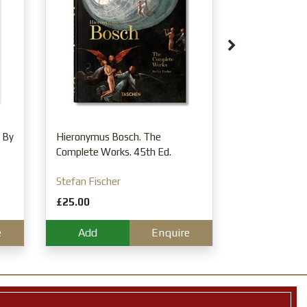
Tapestries. 4
Michael Rohl
£25.00
Add
 By
Hieronymus Bosch. The
Complete Works. 45th Ed.
Stefan Fischer
£25.00
e
Add
Enquire