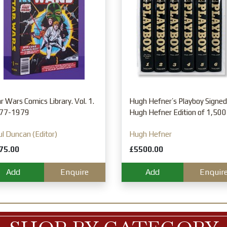
r Wars Comics Library. Vol. 1.
Hugh Hefner’s Playboy Signed
77-1979
Hugh Hefner Edition of 1,500
l Duncan (Editor)
Hugh Hefner
75.00
£5500.00
Add
Enquire
Add
Enquir