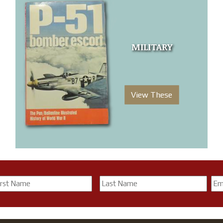
MILITARY
View These