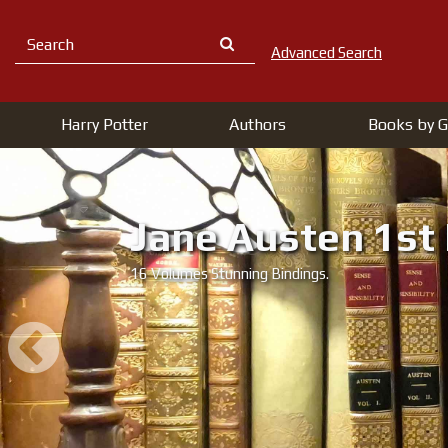
Advanced Search
Harry Potter
Authors
Books by G