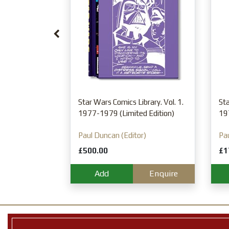
n
Enquire
Star Wars Comics Library. Vol. 1.
Sta
1977-1979 (Limited Edition)
19
Paul Duncan (Editor)
Pau
£500.00
£1
Add
Enquire