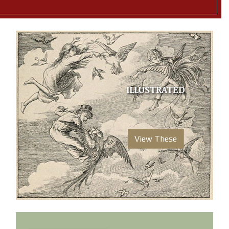
ILLUSTRATED
View These