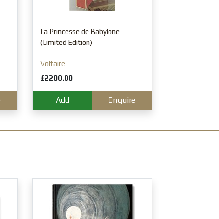
A History of Br
Volume Set, S
Francis Orpen
La Princesse de Babylone
£1250.00
(Limited Edition)
Add
Voltaire
£2200.00
e
Add
Enquire
Raphael. Paint