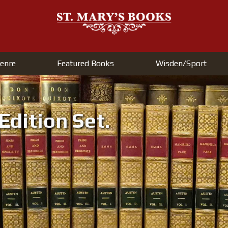
enre
Featured Books
Wisden/Sport
Welcome to
Jane Austen's Complete Works in
Volumes.