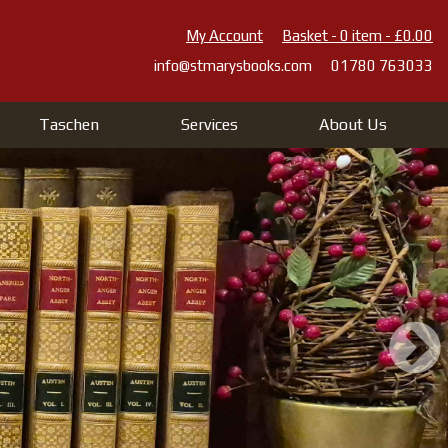
My Account
Basket - 0 item - £0.00
info@stmarysbooks.com
01780 763033
Taschen
Services
About Us
 St Mary's Books And Pr
 10