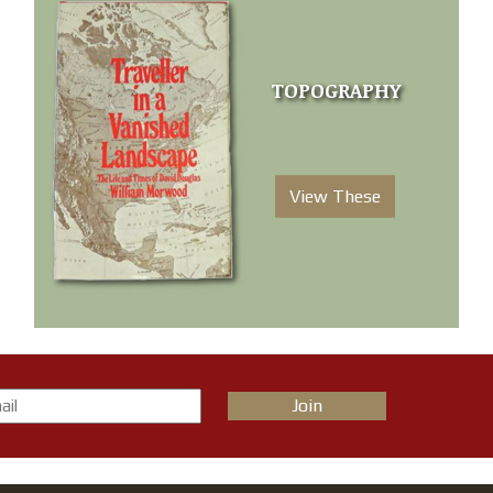
TOPOGRAPHY
View These
Join