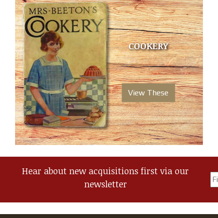
COOKERY
View These
Hear about new acquisitions first via our
newsletter