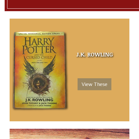
J.K. ROWLING
View These