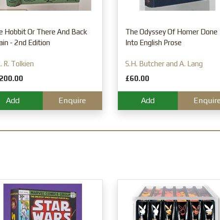
e Hobbit Or There And Back
The Odyssey Of Homer Done
in - 2nd Edition
Into English Prose
R. R. Tolkien
S.H. Butcher and A. Lang
200.00
£60.00
Add
Enquire
Add
Enquir