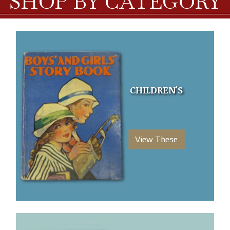
SHOP BY CATEGORY
CHILDREN'S
View These