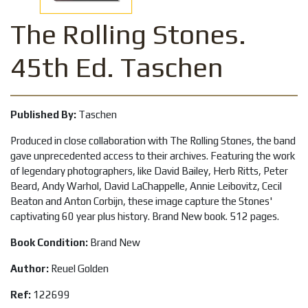
The Rolling Stones.
45th Ed. Taschen
Published By:
Taschen
Produced in close collaboration with The Rolling Stones, the band
gave unprecedented access to their archives. Featuring the work
of legendary photographers, like David Bailey, Herb Ritts, Peter
Beard, Andy Warhol, David LaChappelle, Annie Leibovitz, Cecil
Beaton and Anton Corbijn, these image capture the Stones'
captivating 60 year plus history. Brand New book. 512 pages.
Book Condition:
Brand New
Author:
Reuel Golden
Ref:
122699