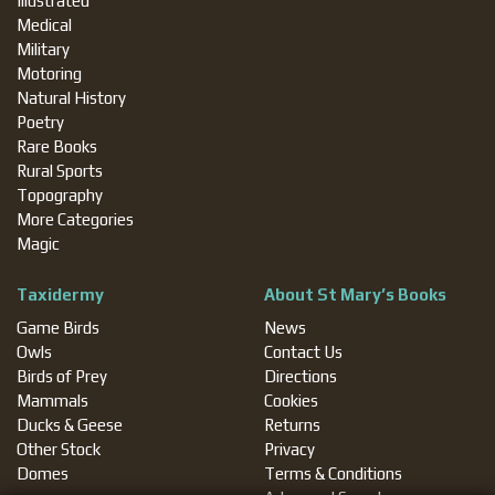
Illustrated
Medical
Military
Motoring
Natural History
Poetry
Rare Books
Rural Sports
Topography
More Categories
Magic
Taxidermy
About St Mary’s Books
Game Birds
News
Owls
Contact Us
Birds of Prey
Directions
Mammals
Cookies
Ducks & Geese
Returns
Other Stock
Privacy
Domes
Terms & Conditions