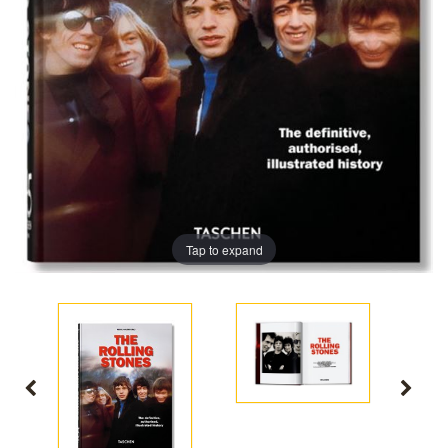
Tap to expand