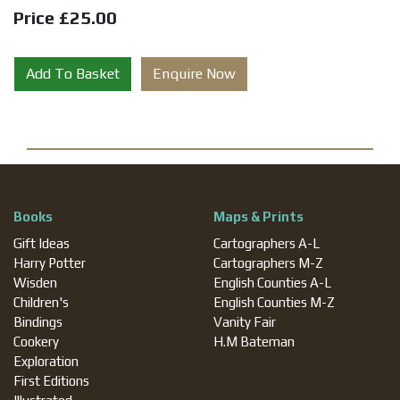
Price £25.00
Add To Basket
Enquire Now
Books
Maps & Prints
Gift Ideas
Cartographers A-L
Harry Potter
Cartographers M-Z
Wisden
English Counties A-L
Children's
English Counties M-Z
Bindings
Vanity Fair
Cookery
H.M Bateman
Exploration
First Editions