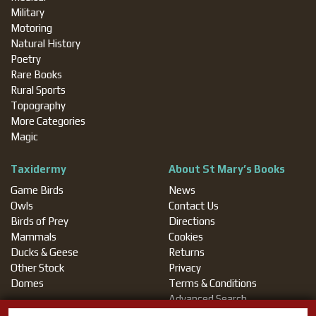
Military
Motoring
Natural History
Poetry
Rare Books
Rural Sports
Topography
More Categories
Magic
Taxidermy
About St Mary’s Books
Game Birds
News
Owls
Contact Us
Birds of Prey
Directions
Mammals
Cookies
Ducks & Geese
Returns
Other Stock
Privacy
Domes
Terms & Conditions
Advanced Search