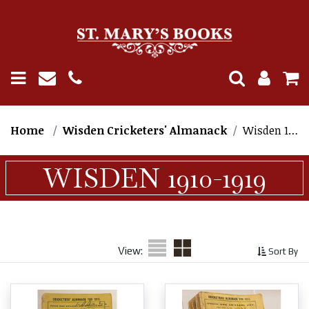
Home
Wisden Cricketers' Almanack
Wisden 1910-1919
WISDEN 1910-1919
View:
Sort By