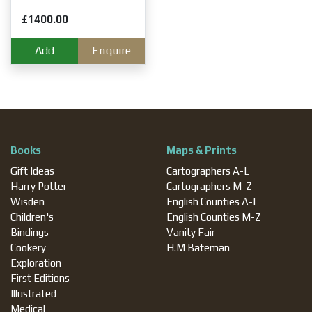
£1400.00
Add
Enquire
Books
Maps & Prints
Gift Ideas
Cartographers A-L
Harry Potter
Cartographers M-Z
Wisden
English Counties A-L
Children's
English Counties M-Z
Bindings
Vanity Fair
Cookery
H.M Bateman
Exploration
First Editions
Illustrated
Medical