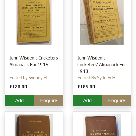
John Wisden's Cricketers
John Wisden's
Almanack For 1915
Cricketers' Almanack For
1913
Edited by Sydney H.
Edited By Sydney H.
Pardon
Pardon
£120.00
£185.00
Add
Enquire
Add
Enquire