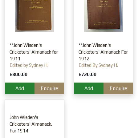
**John Wisden's
**John Wisden's
Cricketers' Almanack for
Cricketers' Almanack For
1911
1912
Edited by Sydney H.
Edited By Sydney H.
Pardon
Pardon
£800.00
£720.00
Add
Enquire
Add
Enquire
John Wisden's
Cricketers' Almanack.
For 1914