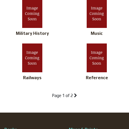
Military History
Music
Railways
Reference
Page
1 of 2