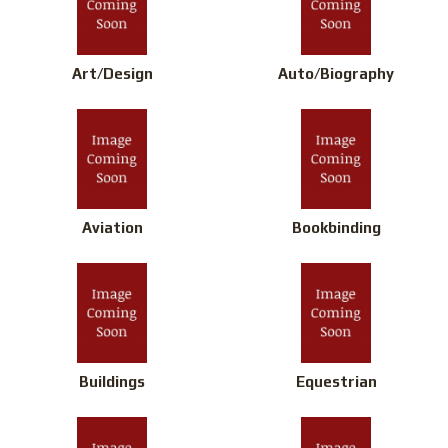
Art/Design
Auto/Biography
Aviation
Bookbinding
Buildings
Equestrian