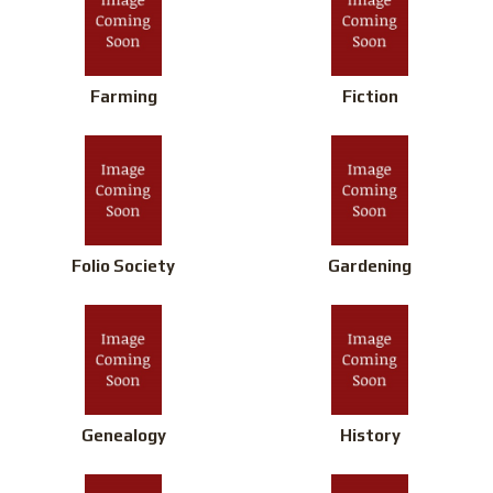
Farming
Fiction
Folio Society
Gardening
Genealogy
History