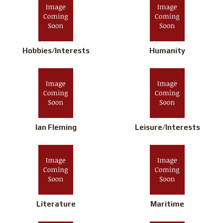
Hobbies/Interests
Humanity
Ian Fleming
Leisure/Interests
Literature
Maritime