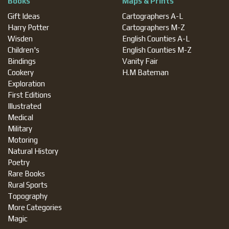
Books
Maps & Prints
Gift Ideas
Cartographers A-L
Harry Potter
Cartographers M-Z
Wisden
English Counties A-L
Children's
English Counties M-Z
Bindings
Vanity Fair
Cookery
H.M Bateman
Exploration
First Editions
Illustrated
Medical
Military
Motoring
Natural History
Poetry
Rare Books
Rural Sports
Topography
More Categories
Magic