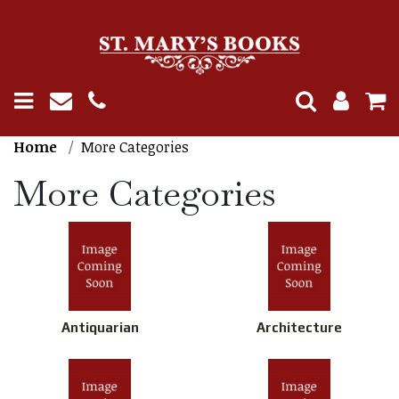
Home
More Categories
More Categories
Antiquarian
Architecture