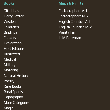
Books
Maps & Prints
Gift Ideas
Cartographers A-L
Harry Potter
Cartographers M-Z
Wisden
English Counties A-L
Children's
English Counties M-Z
Bindings
Vanity Fair
Cookery
H.M Bateman
Exploration
First Editions
Illustrated
Medical
Military
Motoring
Natural History
Poetry
Rare Books
Rural Sports
Topography
More Categories
Magic