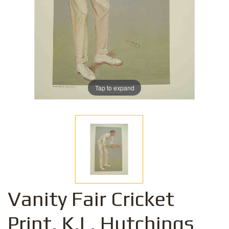
Tap to expand
Vanity Fair Cricket
Print. K.L. Hutchings