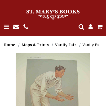
Home
Maps & Prints
Vanity Fair
Vanity Fair Cricket Print. K.L. Hutchings