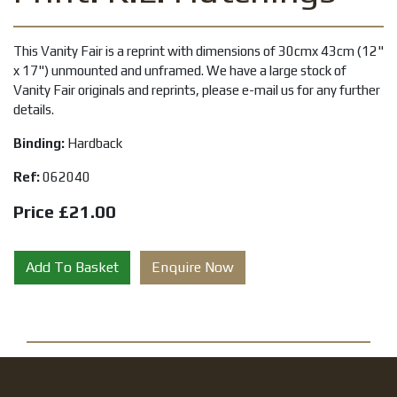
This Vanity Fair is a reprint with dimensions of 30cmx 43cm (12"
x 17") unmounted and unframed. We have a large stock of
Vanity Fair originals and reprints, please e-mail us for any further
details.
Binding:
Hardback
Ref:
062040
Price £21.00
Add To Basket
Enquire Now