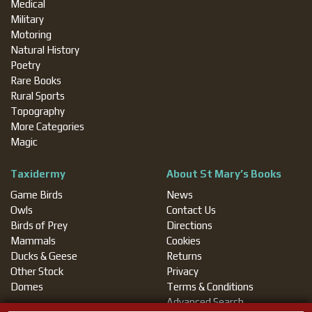
Medical
Military
Motoring
Natural History
Poetry
Rare Books
Rural Sports
Topography
More Categories
Magic
Taxidermy
About St Mary’s Books
Game Birds
News
Owls
Contact Us
Birds of Prey
Directions
Mammals
Cookies
Ducks & Geese
Returns
Other Stock
Privacy
Domes
Terms & Conditions
Advanced Search