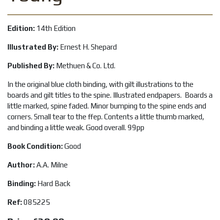
Edition:
14th Edition
Illustrated By:
Ernest H. Shepard
Published By:
Methuen & Co. Ltd.
In the original blue cloth binding, with gilt illustrations to the
boards and gilt titles to the spine. Illustrated endpapers. Boards a
little marked, spine faded. Minor bumping to the spine ends and
corners. Small tear to the ffep. Contents a little thumb marked,
and binding a little weak. Good overall. 99pp
Book Condition:
Good
Author:
A.A. Milne
Binding:
Hard Back
Ref:
085225