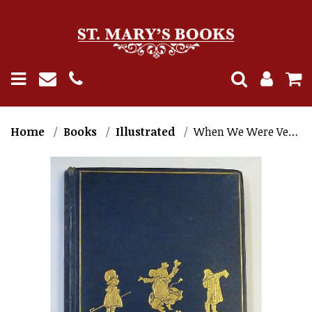
Home
Books
Illustrated
When We Were Very Young