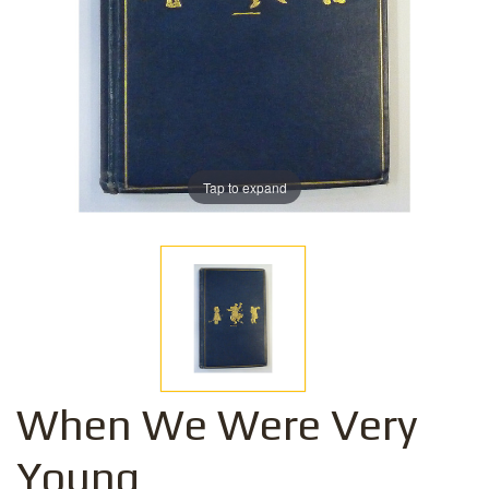
Tap to expand
When We Were Very
Young