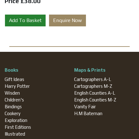
Price £38.00
Add To Basket
Enquire Now
Books
Maps & Prints
Gift Ideas
Cartographers A-L
Harry Potter
Cartographers M-Z
Wisden
English Counties A-L
Children's
English Counties M-Z
Bindings
Vanity Fair
Cookery
H.M Bateman
Exploration
First Editions
Illustrated