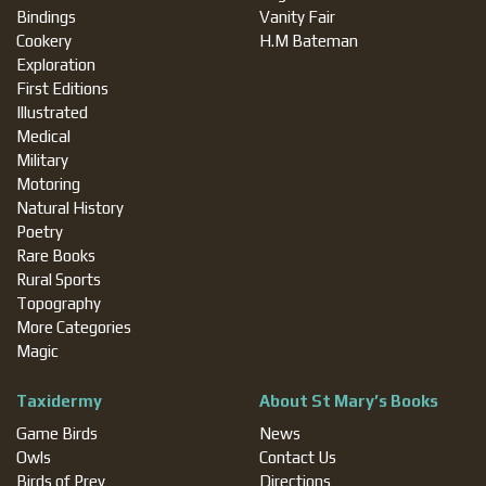
Bindings
Vanity Fair
Cookery
H.M Bateman
Exploration
First Editions
Illustrated
Medical
Military
Motoring
Natural History
Poetry
Rare Books
Rural Sports
Topography
More Categories
Magic
Taxidermy
About St Mary’s Books
Game Birds
News
Owls
Contact Us
Birds of Prey
Directions