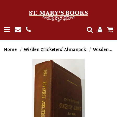
Home
Wisden Cricketers' Almanack
Wisden 1900-1909