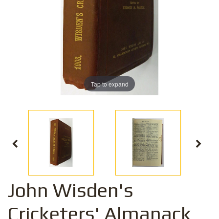
Tap to expand
John Wisden's
Cricketers' Almanack