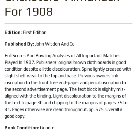
For 1908
Edition:
First Edition
Published By:
John Wisden And Co
Full Scores And Bowling Analyses of All Important Matches
Played In 1907. Publishers' original brown cloth boards in good
condition despite a little discolouration. Spine lightly creased with
slight shelf wear to the top and base. Previous owners' ink
inscription to the front free end-paper and pencil inscription to
the second advertisement page. The text block is slightly mis-
aligned with the binding. Light discolouration to the margins of
the text to page 30 and chipping to the margins of pages 75 to
81. Pages otherwise are clean throughout. pp. 575. Overall a
good copy.
Book Condition:
Good +