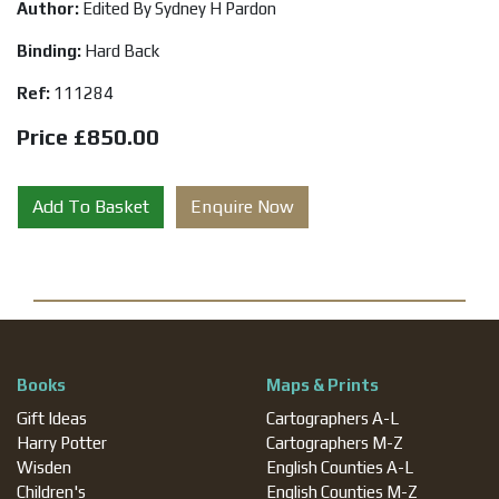
Author:
Edited By Sydney H Pardon
Binding:
Hard Back
Ref:
111284
Price £850.00
Add To Basket
Enquire Now
Books
Maps & Prints
Gift Ideas
Cartographers A-L
Harry Potter
Cartographers M-Z
Wisden
English Counties A-L
Children's
English Counties M-Z