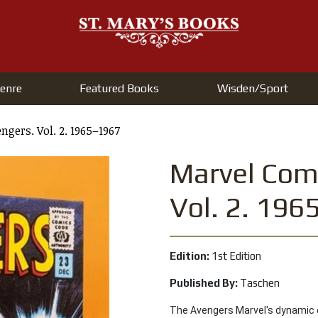
enre
Featured Books
Wisden/Sport
gers. Vol. 2. 1965–1967
Marvel Comi
Vol. 2. 19
Edition:
1st Edition
Published By:
Taschen
The Avengers Marvel's dynamic 