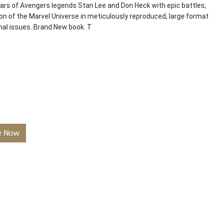
ears of Avengers legends Stan Lee and Don Heck with epic battles,
n of the Marvel Universe in meticulously reproduced, large format
inal issues. Brand New book. T
e Now