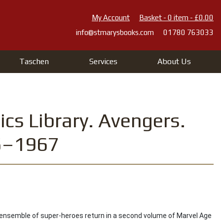
My Account
Basket - 0 item - £0.00
info@stmarysbooks.com
01780 763033
Taschen
Services
About Us
cs Library. Avengers.
65–1967
ensemble of super-heroes return in a second volume of Marvel Age