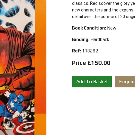
classics. Rediscover the glory y
new characters and the expansio
detail over the course of 20 orig
Book Condition:
New
Binding:
Hardback
Ref:
118282
Price £150.00
Add To Basket
Enquir