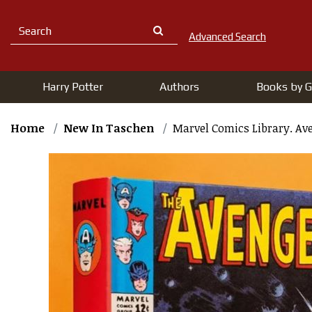
Advanced Search
Harry Potter
Authors
Books by G
Home
New In Taschen
Marvel Comics Library. Aven