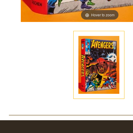
Hover to zoom