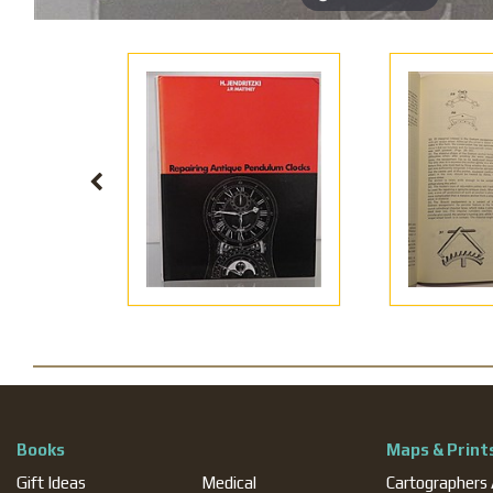
Books
Maps & Print
Gift Ideas
Medical
Cartographers