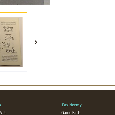
s
Taxidermy
 A-L
Game Birds