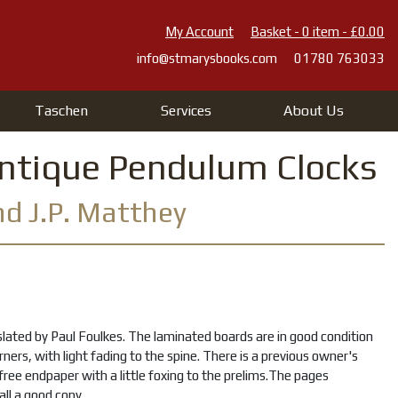
My Account
Basket - 0 item - £0.00
info@stmarysbooks.com
01780 763033
Taschen
Services
About Us
Antique Pendulum Clocks
and J.P. Matthey
lated by Paul Foulkes. The laminated boards are in good condition
orners, with light fading to the spine. There is a previous owner's
t free endpaper with a little foxing to the prelims.The pages
all a good copy.