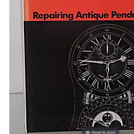
Hover to zoom