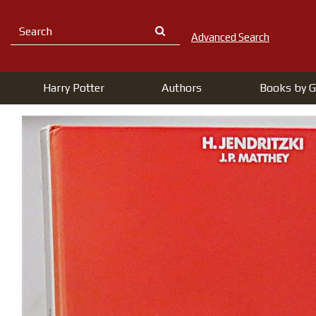
Advanced Search
Harry Potter
Authors
Books by G