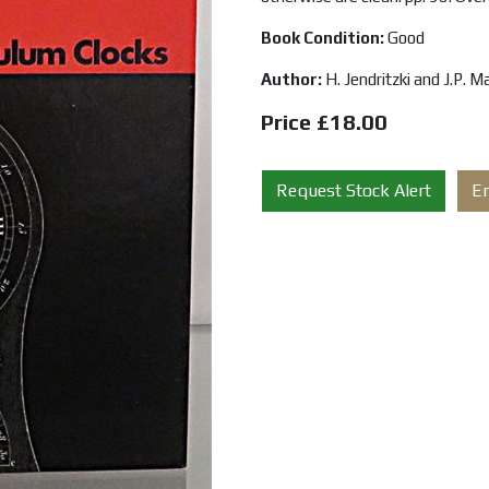
Book Condition:
Good
Author:
H. Jendritzki and J.P. 
Price £18.00
Request Stock Alert
E