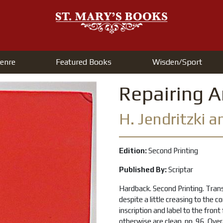
enre
Featured Books
Wisden/Sport
Repairing 
H. Jendritzki 
Edition:
Second Printing
Published By:
Scriptar
Hardback. Second Printing. Trans
despite a little creasing to the c
inscription and label to the fron
otherwise are clean. pp. 96. Over