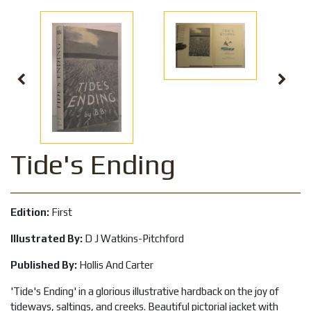
Tide's Ending
Edition:
First
Illustrated By:
D J Watkins-Pitchford
Published By:
Hollis And Carter
'Tide's Ending' in a glorious illustrative hardback on the joy of
tideways, saltings, and creeks. Beautiful pictorial jacket with