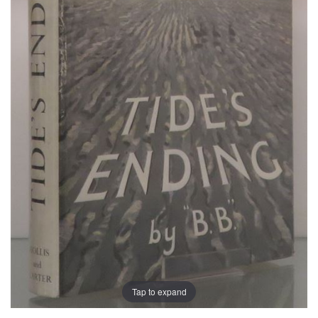
Tap to expand