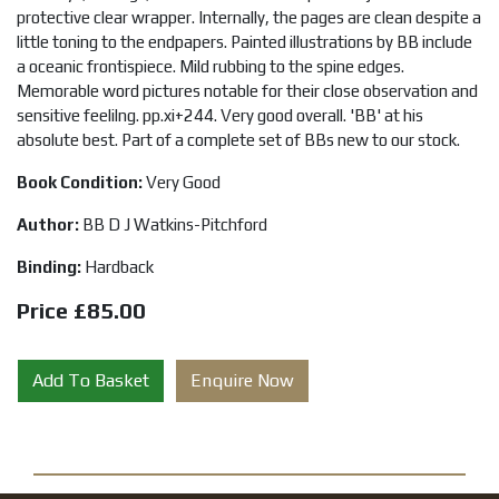
protective clear wrapper. Internally, the pages are clean despite a
little toning to the endpapers. Painted illustrations by BB include
a oceanic frontispiece. Mild rubbing to the spine edges.
Memorable word pictures notable for their close observation and
sensitive feelilng. pp.xi+244. Very good overall. 'BB' at his
absolute best. Part of a complete set of BBs new to our stock.
Book Condition:
Very Good
Author:
BB D J Watkins-Pitchford
Binding:
Hardback
Price £85.00
Add To Basket
Enquire Now