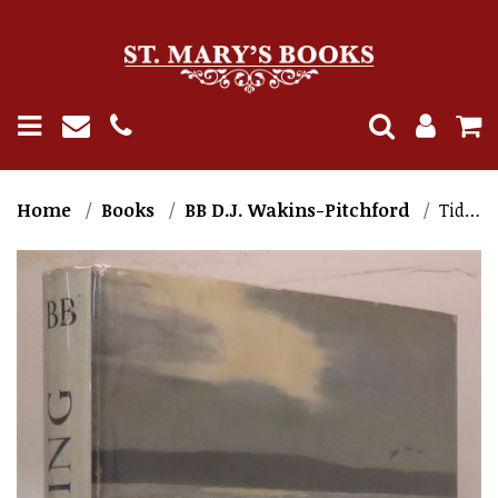
Home
Books
BB D.J. Wakins-Pitchford
Tide's Ending