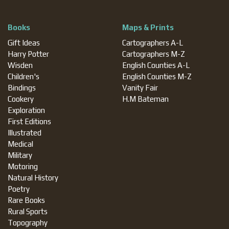
Books
Maps & Prints
Gift Ideas
Cartographers A-L
Harry Potter
Cartographers M-Z
Wisden
English Counties A-L
Children's
English Counties M-Z
Bindings
Vanity Fair
Cookery
H.M Bateman
Exploration
First Editions
Illustrated
Medical
Military
Motoring
Natural History
Poetry
Rare Books
Rural Sports
Topography