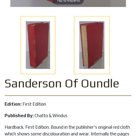
Sanderson Of Oundle
Edition:
First Edition
Published By:
Chatto & Windus
Hardback. First Edition. Bound in the publisher's original red cloth
which shows some discolouration and wear. Internally the pages