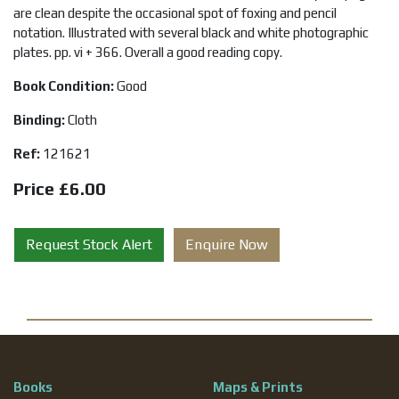
are clean despite the occasional spot of foxing and pencil
notation. Illustrated with several black and white photographic
plates. pp. vi + 366. Overall a good reading copy.
Book Condition:
Good
Binding:
Cloth
Ref:
121621
Price £6.00
Request Stock Alert
Enquire Now
Books
Maps & Prints