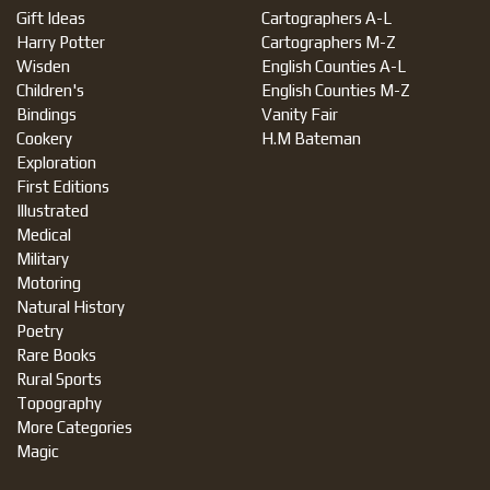
Gift Ideas
Cartographers A-L
Harry Potter
Cartographers M-Z
Wisden
English Counties A-L
Children's
English Counties M-Z
Bindings
Vanity Fair
Cookery
H.M Bateman
Exploration
First Editions
Illustrated
Medical
Military
Motoring
Natural History
Poetry
Rare Books
Rural Sports
Topography
More Categories
Magic