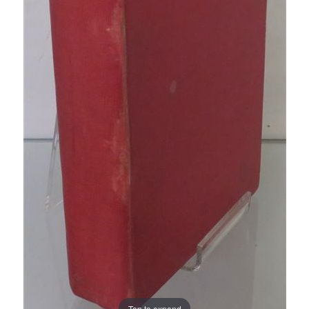
Tap to expand