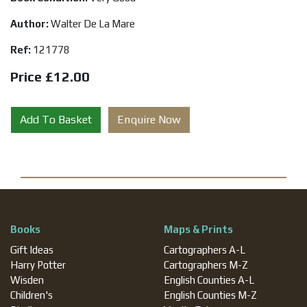
Author:
Walter De La Mare
Ref:
121778
Price £12.00
Add To Basket
Enquire Now
Books
Maps & Prints
Gift Ideas
Cartographers A-L
Harry Potter
Cartographers M-Z
Wisden
English Counties A-L
Children's
English Counties M-Z