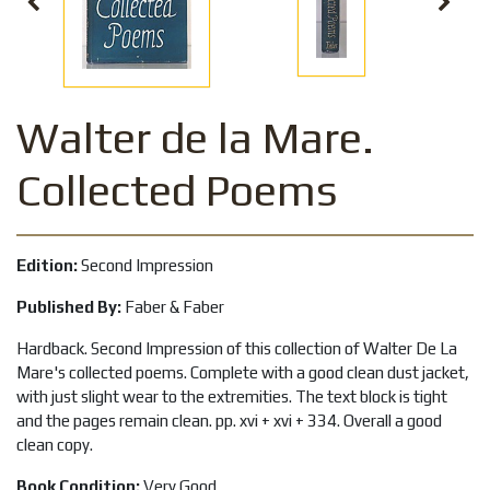
Walter de la Mare.
Collected Poems
Edition:
Second Impression
Published By:
Faber & Faber
Hardback. Second Impression of this collection of Walter De La
Mare's collected poems. Complete with a good clean dust jacket,
with just slight wear to the extremities. The text block is tight
and the pages remain clean. pp. xvi + xvi + 334. Overall a good
clean copy.
Book Condition:
Very Good