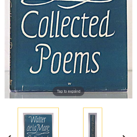
Tap to expand