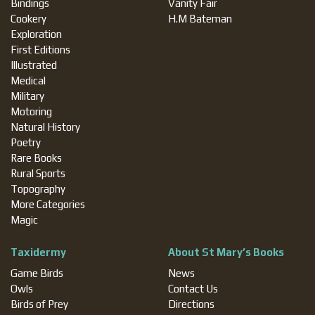
Bindings
Vanity Fair
Cookery
H.M Bateman
Exploration
First Editions
Illustrated
Medical
Military
Motoring
Natural History
Poetry
Rare Books
Rural Sports
Topography
More Categories
Magic
Taxidermy
About St Mary’s Books
Game Birds
News
Owls
Contact Us
Birds of Prey
Directions