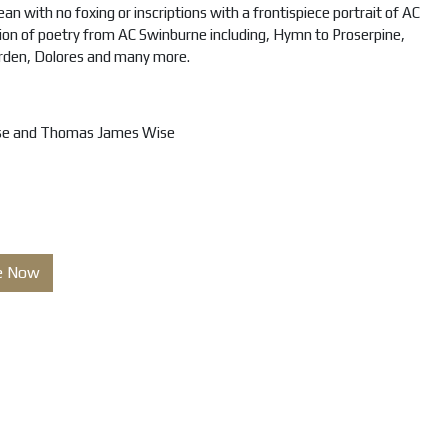
an with no foxing or inscriptions with a frontispiece portrait of AC
ction of poetry from AC Swinburne including, Hymn to Proserpine,
rden, Dolores and many more.
se and Thomas James Wise
e Now