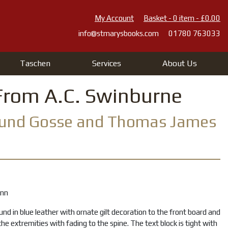
My Account
Basket - 0 item - £0.00
info@stmarysbooks.com
01780 763033
Taschen
Services
About Us
From A.C. Swinburne
mund Gosse and Thomas James
ann
und in blue leather with ornate gilt decoration to the front board and
the extremities with fading to the spine. The text block is tight with