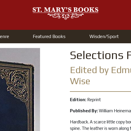
enre
Featured Books
Wisden/Sport
Selections 
Edited by Ed
Wise
Edition:
Reprint
Published By:
William Heinem
Hardback. A scarce little copy bo
spine. The leather is worn along 