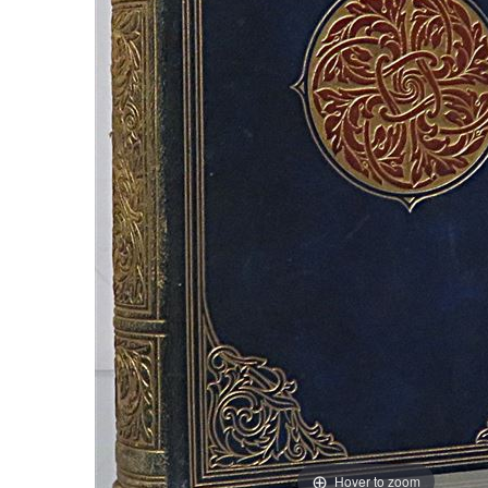
Hover to zoom