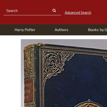
Advanced Search
Harry Potter
Authors
Books by G