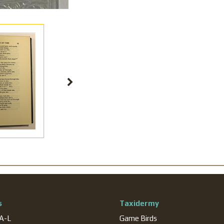
s
Taxidermy
 A-L
Game Birds