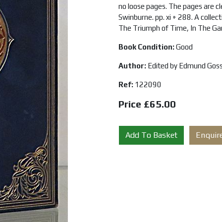
no loose pages. The pages are cle
Swinburne. pp. xi + 288. A colle
The Triumph of Time, In The Ga
Book Condition:
Good
Author:
Edited by Edmund Gos
Ref:
122090
Price £65.00
Add To Basket
Enquir