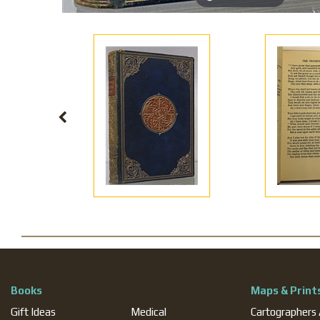
Books
Maps & Print
Gift Ideas
Medical
Cartographers