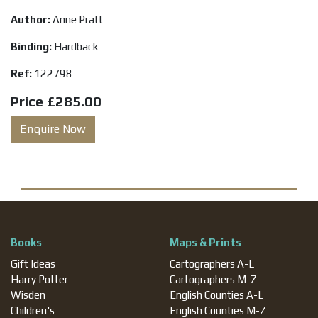
Author:
Anne Pratt
Binding:
Hardback
Ref:
122798
Price
£285.00
Enquire Now
Books
Maps & Prints
Gift Ideas
Cartographers A-L
Harry Potter
Cartographers M-Z
Wisden
English Counties A-L
Children's
English Counties M-Z