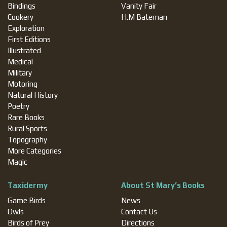
Bindings
Vanity Fair
Cookery
H.M Bateman
Exploration
First Editions
Illustrated
Medical
Military
Motoring
Natural History
Poetry
Rare Books
Rural Sports
Topography
More Categories
Magic
Taxidermy
About St Mary’s Books
Game Birds
News
Owls
Contact Us
Birds of Prey
Directions