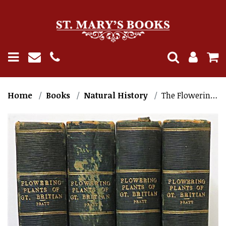
Home
Books
Natural History
The Flowering Plants of Great Britain (4 Volumes)