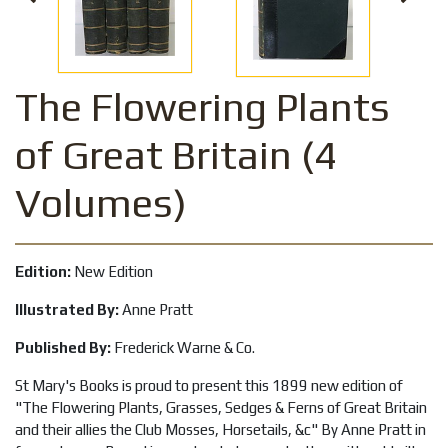
The Flowering Plants
of Great Britain (4
Volumes)
Edition:
New Edition
Illustrated By:
Anne Pratt
Published By:
Frederick Warne & Co.
St Mary's Books is proud to present this 1899 new edition of
"The Flowering Plants, Grasses, Sedges & Ferns of Great Britain
and their allies the Club Mosses, Horsetails, &c" By Anne Pratt in