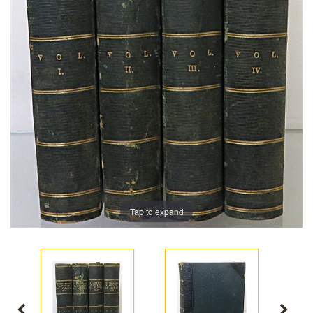
Tap to expand