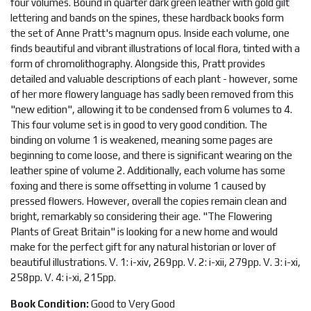
four volumes. Bound in quarter dark green leather with gold gilt
lettering and bands on the spines, these hardback books form
the set of Anne Pratt's magnum opus. Inside each volume, one
finds beautiful and vibrant illustrations of local flora, tinted with a
form of chromolithography. Alongside this, Pratt provides
detailed and valuable descriptions of each plant - however, some
of her more flowery language has sadly been removed from this
"new edition", allowing it to be condensed from 6 volumes to 4.
This four volume set is in good to very good condition. The
binding on volume 1 is weakened, meaning some pages are
beginning to come loose, and there is significant wearing on the
leather spine of volume 2. Additionally, each volume has some
foxing and there is some offsetting in volume 1 caused by
pressed flowers. However, overall the copies remain clean and
bright, remarkably so considering their age. "The Flowering
Plants of Great Britain" is looking for a new home and would
make for the perfect gift for any natural historian or lover of
beautiful illustrations. V. 1: i-xiv, 269pp. V. 2: i-xii, 279pp. V. 3: i-xi,
258pp. V. 4: i-xi, 215pp.
Book Condition:
Good to Very Good