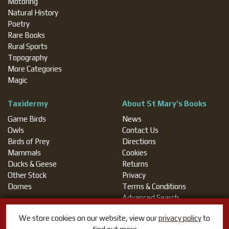
Motoring
Natural History
Poetry
Rare Books
Rural Sports
Topography
More Categories
Magic
Taxidermy
About St Mary’s Books
Game Birds
News
Owls
Contact Us
Birds of Prey
Directions
Mammals
Cookies
Ducks & Geese
Returns
Other Stock
Privacy
Domes
Terms & Conditions
Advanced Search
We store cookies on our website, view our
privacy policy
to