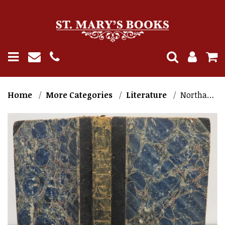
Home
More Categories
Literature
Northanger Abbey