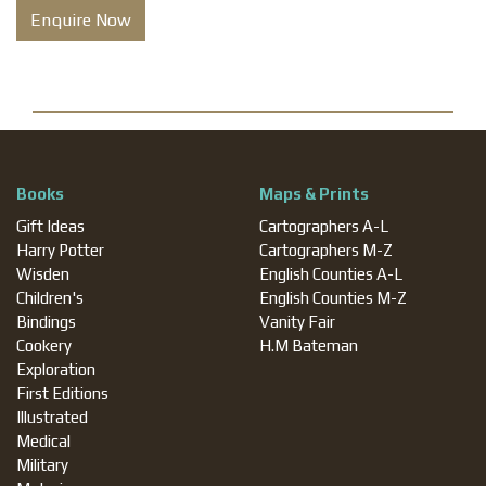
Enquire Now
Books
Maps & Prints
Gift Ideas
Cartographers A-L
Harry Potter
Cartographers M-Z
Wisden
English Counties A-L
Children's
English Counties M-Z
Bindings
Vanity Fair
Cookery
H.M Bateman
Exploration
First Editions
Illustrated
Medical
Military