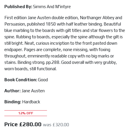
Published By:
Simms And M'intyre
First edition Jane Austen double edition, Northanger Abbey and
Persuasion, published 1850 with half leather binding. Beautiful
blue marbling to the boards with gilt titles and star flowers to the
spine. Rubbing to boards, especially the spine although the gilt is
still bright. Neat, curious incsription to the front pasted down
endpaper. Pages are complete, none missing, with foxing
throughout, emminently readable copy wth no big marks or
stains. Binding strong. pp.288. Good overall with very grubby,
worn boards, still functional.
Book Condition:
Good
Author:
Jane Austen
Binding:
Hardback
12% OFF
Price
£280.00
was £320.00