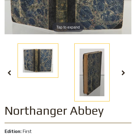
Tap to expand
Northanger Abbey
Edition:
First