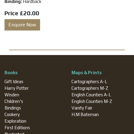
Binding:
Hardback
Price
£20.00
Enquire Now
Books
Maps & Prints
Gift Ideas
Cartographers A-L
Harry Potter
Cartographers M-Z
Wisden
English Counties A-L
Children's
English Counties M-Z
Bindings
Vanity Fair
Cookery
H.M Bateman
Exploration
First Editions