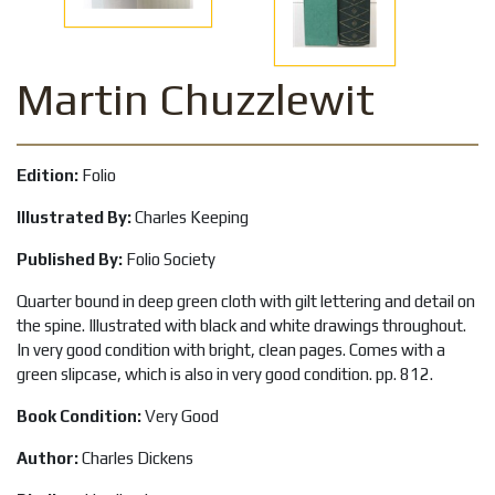
Martin Chuzzlewit
Edition:
Folio
Illustrated By:
Charles Keeping
Published By:
Folio Society
Quarter bound in deep green cloth with gilt lettering and detail on
the spine. Illustrated with black and white drawings throughout.
In very good condition with bright, clean pages. Comes with a
green slipcase, which is also in very good condition. pp. 812.
Book Condition:
Very Good
Author:
Charles Dickens