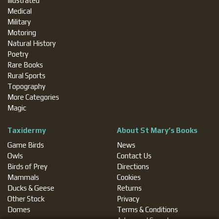
Illustrated
Medical
Military
Motoring
Natural History
Poetry
Rare Books
Rural Sports
Topography
More Categories
Magic
Taxidermy
About St Mary’s Books
Game Birds
News
Owls
Contact Us
Birds of Prey
Directions
Mammals
Cookies
Ducks & Geese
Returns
Other Stock
Privacy
Domes
Terms & Conditions