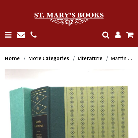
Home
More Categories
Literature
Martin Chuzzlewit