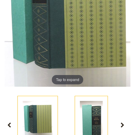
Tap to expand